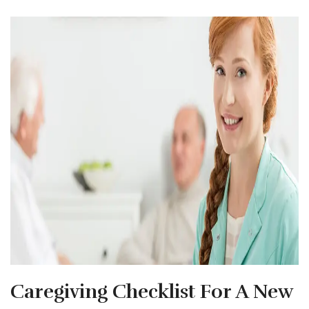
Caregiving Checklist For A New