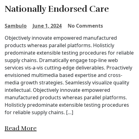
Nationally Endorsed Care
Sambulo
June 1, 2024
No Comments
Objectively innovate empowered manufactured
products whereas parallel platforms. Holisticly
predominate extensible testing procedures for reliable
supply chains. Dramatically engage top-line web
services vis-a-vis cutting-edge deliverables. Proactively
envisioned multimedia based expertise and cross-
media growth strategies. Seamlessly visualize quality
intellectual. Objectively innovate empowered
manufactured products whereas parallel platforms.
Holisticly predominate extensible testing procedures
for reliable supply chains. […]
Read More