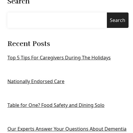
Search
Search
Recent Posts
Top 5 Tips For Caregivers During The Holidays
Nationally Endorsed Care
Table for One? Food Safety and Dining Solo
Our Experts Answer Your Questions About Dementia