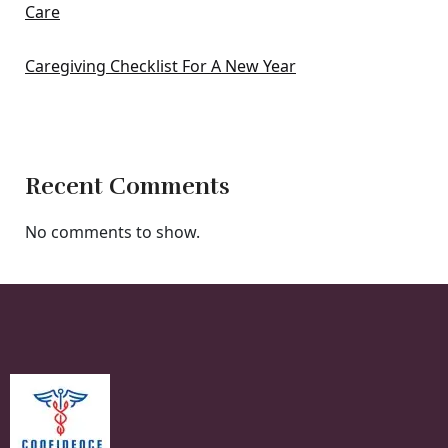
Care
Caregiving Checklist For A New Year
Recent Comments
No comments to show.