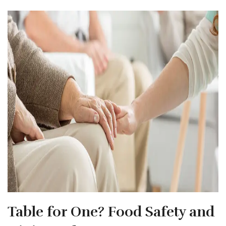
Table for One? Food Safety and