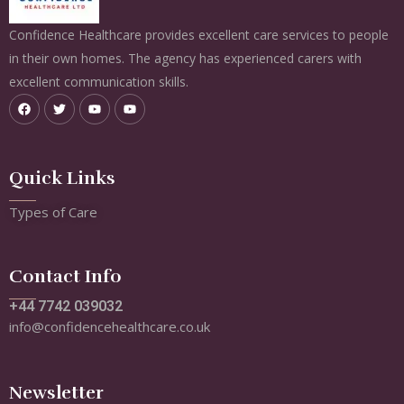
Confidence Healthcare provides excellent care services to people
in their own homes. The agency has experienced carers with
excellent communication skills.
Quick Links
Types of Care
Contact Info
+44 7742 039032
info@confidencehealthcare.co.uk
Newsletter