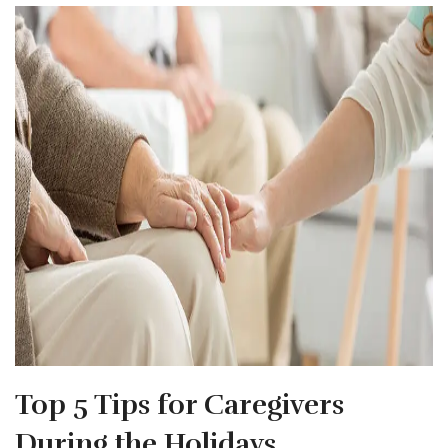
Top 5 Tips for Caregivers
During the Holidays