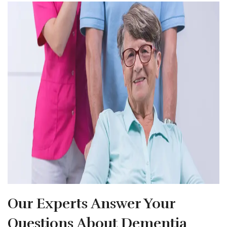
Our Experts Answer Your
Questions About Dementia