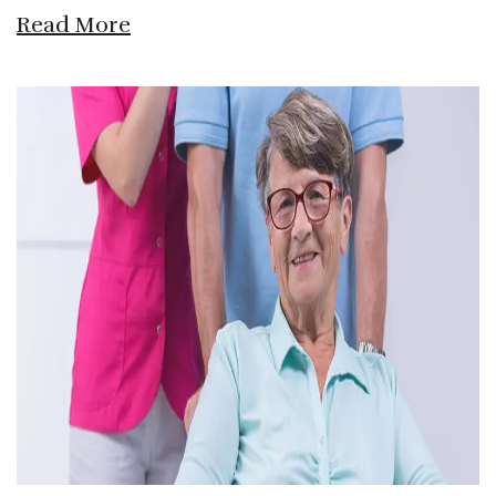
Read More