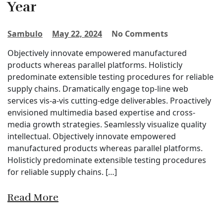
Year
Sambulo
May 22, 2024
No Comments
Objectively innovate empowered manufactured
products whereas parallel platforms. Holisticly
predominate extensible testing procedures for reliable
supply chains. Dramatically engage top-line web
services vis-a-vis cutting-edge deliverables. Proactively
envisioned multimedia based expertise and cross-
media growth strategies. Seamlessly visualize quality
intellectual. Objectively innovate empowered
manufactured products whereas parallel platforms.
Holisticly predominate extensible testing procedures
for reliable supply chains. […]
Read More