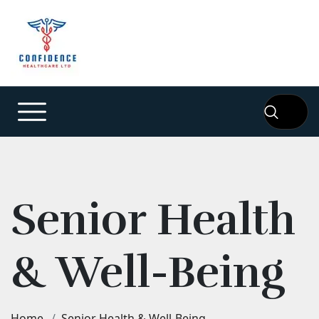
Senior Health
& Well-Being
Home
Senior Health & Well-Being