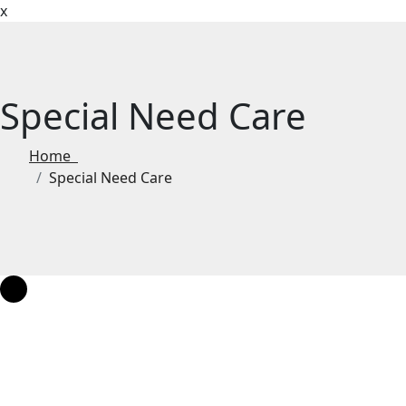
x
Special Need Care
Home
Special Need Care