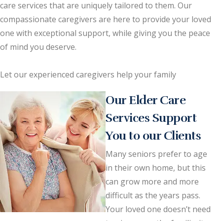
care services that are uniquely tailored to them. Our
compassionate caregivers are here to provide your loved
one with exceptional support, while giving you the peace
of mind you deserve.
Let our experienced caregivers help your family
Our Elder Care
Services Support
You to our Clients
Many seniors prefer to age
in their own home, but this
can grow more and more
difficult as the years pass.
Your loved one doesn’t need