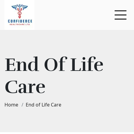
End Of Life
Care
Home
End of Life Care