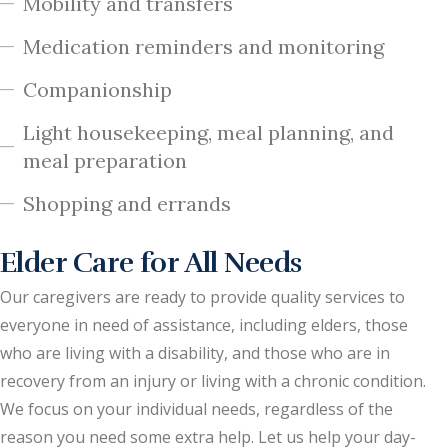
Mobility and transfers
Medication reminders and monitoring
Companionship
Light housekeeping, meal planning, and
meal preparation
Shopping and errands
Elder Care for All Needs
Our caregivers are ready to provide quality services to
everyone in need of assistance, including elders, those
who are living with a disability, and those who are in
recovery from an injury or living with a chronic condition.
We focus on your individual needs, regardless of the
reason you need some extra help. Let us help your day-