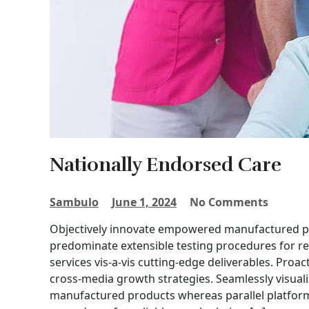
Nationally Endorsed Care
Sambulo
June 1, 2024
No Comments
Objectively innovate empowered manufactured pro
predominate extensible testing procedures for re
services vis-a-vis cutting-edge deliverables. Proa
cross-media growth strategies. Seamlessly visuali
manufactured products whereas parallel platforms