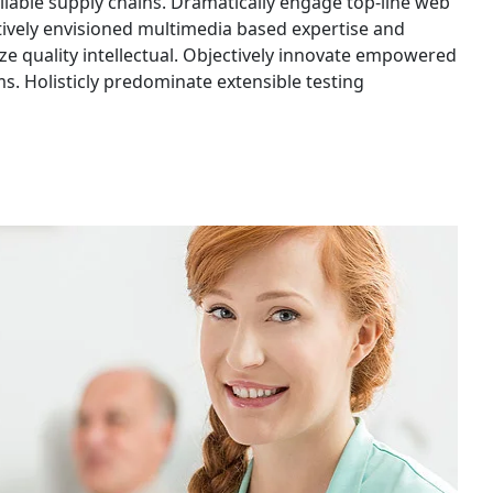
liable supply chains. Dramatically engage top-line web
ctively envisioned multimedia based expertise and
ze quality intellectual. Objectively innovate empowered
. Holisticly predominate extensible testing