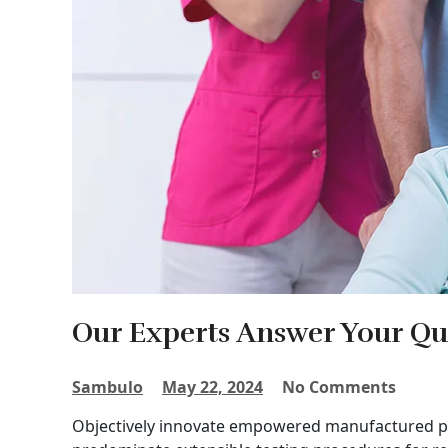
Our Experts Answer Your Qu
Sambulo
May 22, 2024
No Comments
Objectively innovate empowered manufactured pro