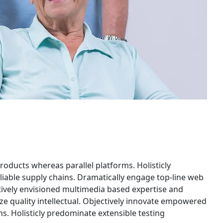
ducts whereas parallel platforms. Holisticly
liable supply chains. Dramatically engage top-line web
ctively envisioned multimedia based expertise and
ze quality intellectual. Objectively innovate empowered
. Holisticly predominate extensible testing