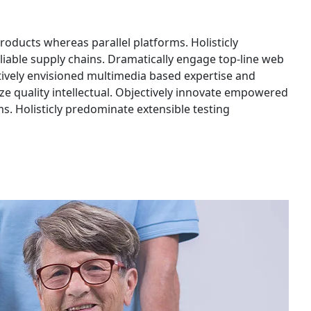
ducts whereas parallel platforms. Holisticly
liable supply chains. Dramatically engage top-line web
ctively envisioned multimedia based expertise and
ze quality intellectual. Objectively innovate empowered
. Holisticly predominate extensible testing