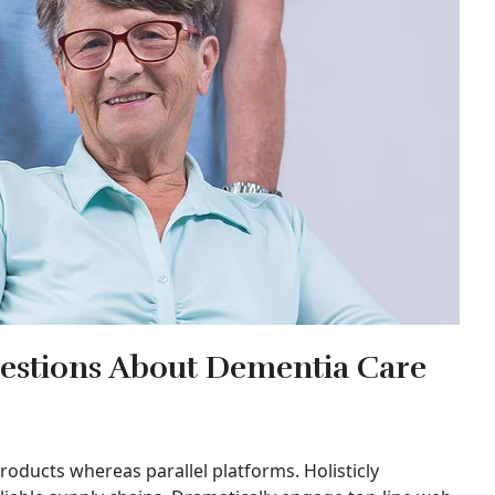
estions About Dementia Care
ducts whereas parallel platforms. Holisticly