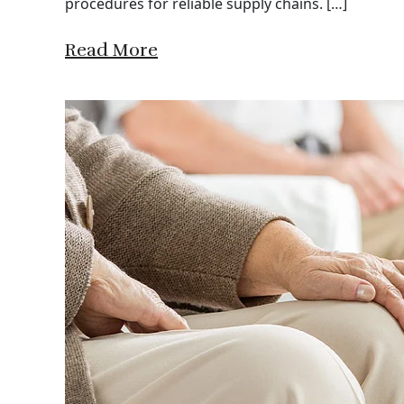
procedures for reliable supply chains. […]
Read More