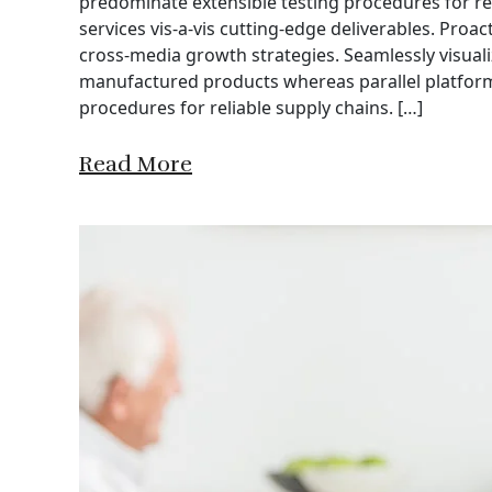
predominate extensible testing procedures for re
services vis-a-vis cutting-edge deliverables. Proa
cross-media growth strategies. Seamlessly visuali
manufactured products whereas parallel platforms
procedures for reliable supply chains. […]
Read More