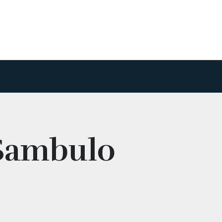
 Sambulo