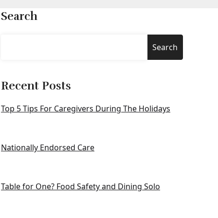
Search
Search
Recent Posts
Top 5 Tips For Caregivers During The Holidays
Nationally Endorsed Care
Table for One? Food Safety and Dining Solo