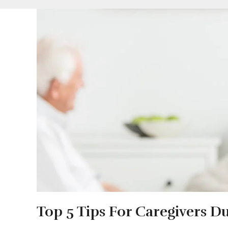
Top 5 Tips For Caregivers D