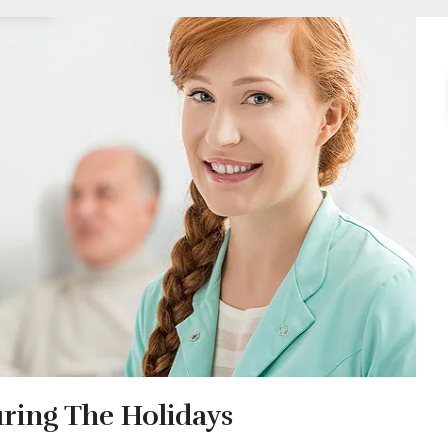
uring The Holidays