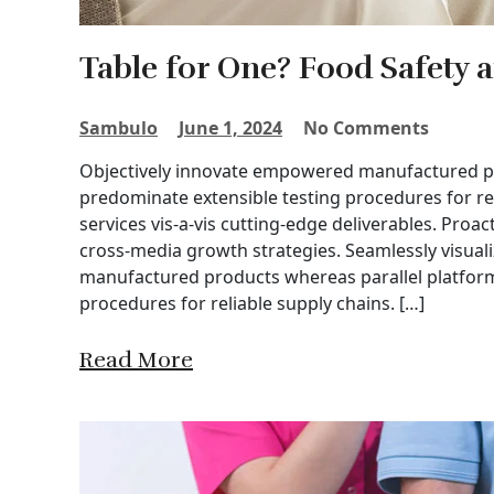
Table for One? Food Safety 
Sambulo
June 1, 2024
No Comments
Objectively innovate empowered manufactured pro
predominate extensible testing procedures for re
services vis-a-vis cutting-edge deliverables. Proa
cross-media growth strategies. Seamlessly visuali
manufactured products whereas parallel platforms
procedures for reliable supply chains. […]
Read More