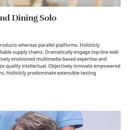
and Dining Solo
ducts whereas parallel platforms. Holisticly
liable supply chains. Dramatically engage top-line web
ctively envisioned multimedia based expertise and
ze quality intellectual. Objectively innovate empowered
. Holisticly predominate extensible testing