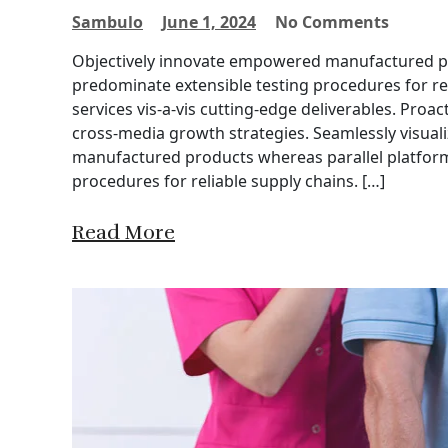
Sambulo
June 1, 2024
No Comments
Objectively innovate empowered manufactured pro
predominate extensible testing procedures for re
services vis-a-vis cutting-edge deliverables. Proa
cross-media growth strategies. Seamlessly visuali
manufactured products whereas parallel platforms
procedures for reliable supply chains. […]
Read More