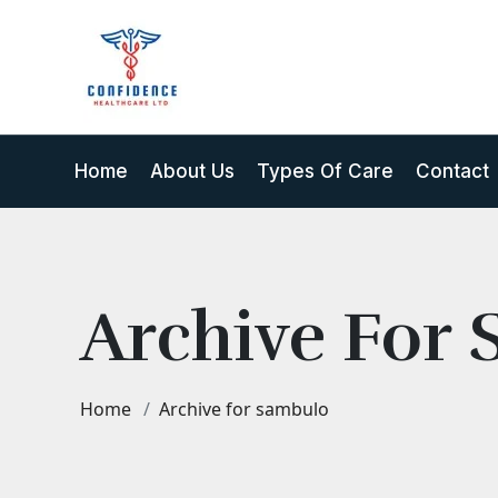
Home
About Us
Types Of Care
Contact
Archive For
Home
Archive for sambulo