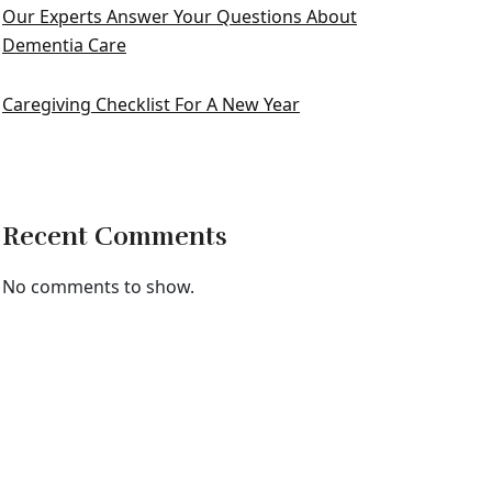
Our Experts Answer Your Questions About
Dementia Care
Caregiving Checklist For A New Year
Recent Comments
No comments to show.