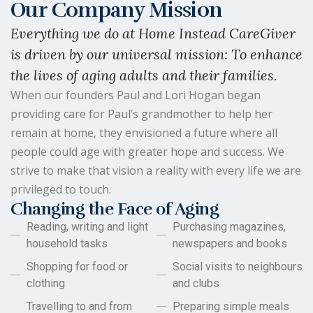
Our Company Mission
Everything we do at Home Instead CareGiver
is driven by our universal mission: To enhance
the lives of aging adults and their families.
When our founders Paul and Lori Hogan began
providing care for Paul’s grandmother to help her
remain at home, they envisioned a future where all
people could age with greater hope and success. We
strive to make that vision a reality with every life we are
privileged to touch.
Changing the Face of Aging
Reading, writing and light
Purchasing magazines,
household tasks
newspapers and books
Shopping for food or
Social visits to neighbours
clothing
and clubs
Travelling to and from
Preparing simple meals