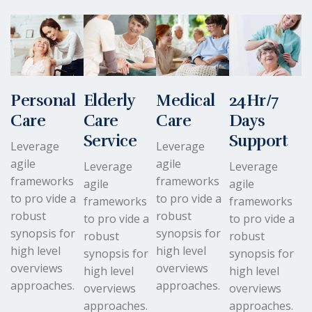
Personal
Elderly
Medical
24Hr/7
Care
Care
Care
Days
Service
Support
Leverage
Leverage
agile
agile
Leverage
Leverage
frameworks
frameworks
agile
agile
to pro vide a
to pro vide a
frameworks
frameworks
robust
robust
to pro vide a
to pro vide a
synopsis for
synopsis for
robust
robust
high level
high level
synopsis for
synopsis for
overviews
overviews
high level
high level
approaches.
approaches.
overviews
overviews
approaches.
approaches.