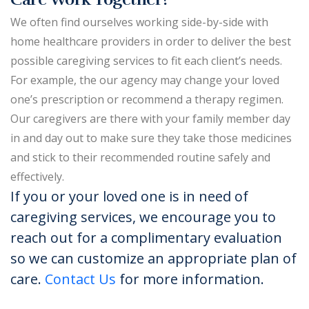
We often find ourselves working side-by-side with
home healthcare providers in order to deliver the best
possible caregiving services to fit each client’s needs.
For example, the our agency may change your loved
one’s prescription or recommend a therapy regimen.
Our caregivers are there with your family member day
in and day out to make sure they take those medicines
and stick to their recommended routine safely and
effectively.
If you or your loved one is in need of
caregiving services, we encourage you to
reach out for a complimentary evaluation
so we can customize an appropriate plan of
care.
Contact Us
for more information.​