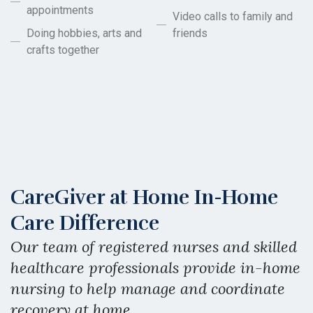
appointments
Video calls to family and
Doing hobbies, arts and
friends
crafts together
CareGiver at Home In-Home
Care Difference
Our team of registered nurses and skilled
healthcare professionals provide in-home
nursing to help manage and coordinate
recovery at home.