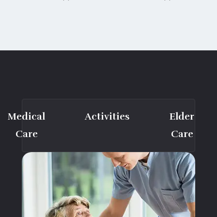
Medical
Activities
Elder
Care
Care