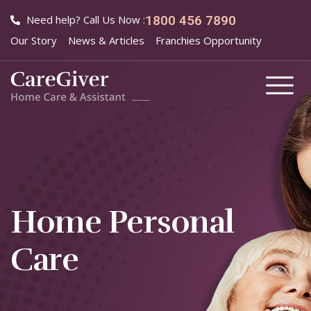
Need help? Call Us Now :
1800 456 7890
Our Story
News & Articles
Franchies Opportunity
Home Personal
Care