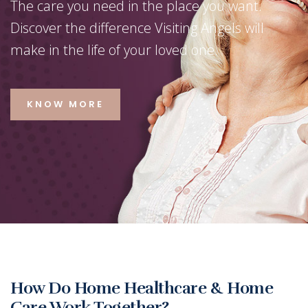
The care you need in the place you want.
Discover the difference Visiting Angels will
make in the life of your loved one.
KNOW MORE
‹
›
How Do Home Healthcare & Home
Care Work Together?