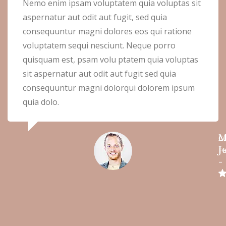
Nemo enim ipsam voluptatem quia voluptas sit
aspernatur aut odit aut fugit, sed quia
consequuntur magni dolores eos qui ratione
voluptatem sequi nesciunt. Neque porro
quisquam est, psam volu ptatem quia voluptas
sit aspernatur aut odit aut fugit sed quia
consequuntur magni dolorqui dolorem ipsum
quia dolo.
M
C
J
Fa
-