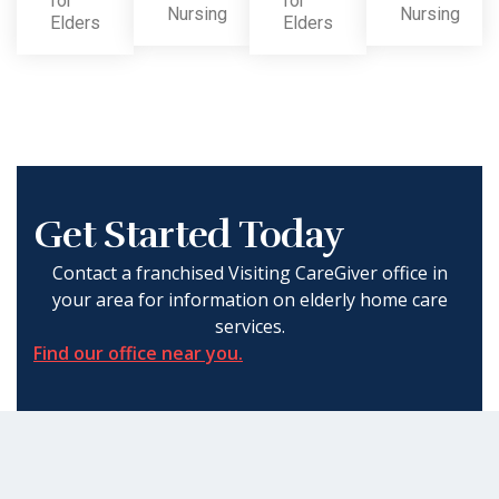
for
for
Nursing
Nursing
Elders
Elders
Get Started Today
Contact a franchised Visiting CareGiver office in
your area for information on elderly home care
services.
Find our office near you.