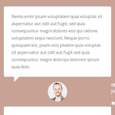
Nemo enim ipsam voluptatem quia voluptas sit
aspernatur aut odit aut fugit, sed quia
consequuntur magni dolores eos qui ratione
voluptatem sequi nesciunt. Neque porro
quisquam est, psam volu ptatem quia voluptas
sit aspernatur aut odit aut fugit sed quia
consequuntur magni dolorqui dolorem ipsum
quia dolo.
M
C
J
Fa
-