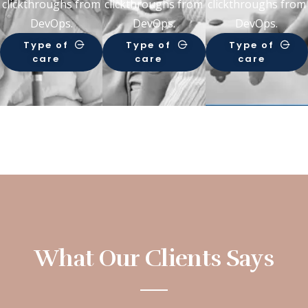
clickthroughs from
clickthroughs from
clickthroughs from
DevOps.
DevOps.
DevOps.
Type of
Type of
Type of
care
care
care
What Our Clients Says