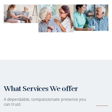
What Services We offer
A dependable, compassionate presence you
can trust.