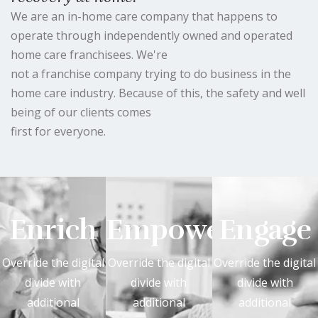
We are an in-home care company that happens to
operate through independently owned and operated
home care franchisees. We're
not a franchise company trying to do business in the
home care industry. Because of this, the safety and well
being of our clients comes
first for everyone.
Enrich
Empower
Engage
Override the digital
Override the digital
Override the digital
divide with
divide with
divide with
additional
additional
additional