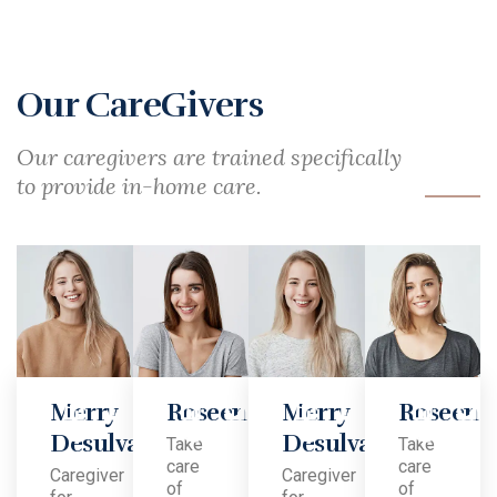
Our CareGivers
Our caregivers are trained specifically
to provide in-home care.
Merry
Roseen
Merry
Roseen​
Desulva
Desulva
Take
Take
care
care
Caregiver
Caregiver
of
of