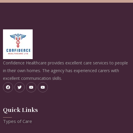
Confidence Healthcare provides excellent care services to people
in their own homes. The agency has experienced carers with
excellent communication skills.
Quick Links
Types of Care