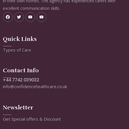
in their own homes. The agency has experienced carers with
excellent communication skills.
Quick Links
Types of Care
Contact Info
+44 7742 039032
info@confidencehealthcare.co.uk
Newsletter
Get Special offers & Discount