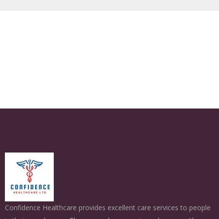
Confidence Healthcare provides excellent care services to people