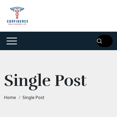
Single Post
Home
Single Post