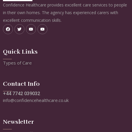
Confidence Healthcare provides excellent care services to people
in their own homes. The agency has experienced carers with
excellent communication skills.
Quick Links
Types of Care
Contact Info
+44 7742 039032
info@confidencehealthcare.co.uk
Newsletter