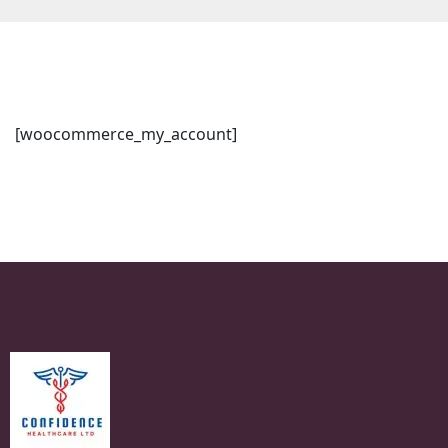
[woocommerce_my_account]