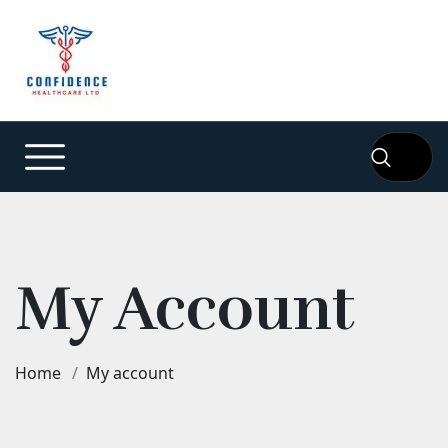
My Account
Home
My account