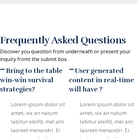
Frequently Asked Questions
Discover you question from underneath or present your
inquiry fromt the submit box.
Bring to the table
User generated
win-win survival
content in real-time
strategies?
will have ?
Lorem ipsum dolor sit
Lorem ipsum dolor sit
amet, vix an natum
amet, vix an natum
labitur eleifd, mel am
labitur eleifd, mel am
laoreet menandri. Ei
laoreet menandri. Ei