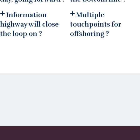
Information
Multiple
highway will close
touchpoints for
the loop on ?
offshoring ?