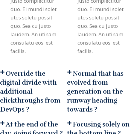
justo complectitur
justo complectitur
duo. Ei mundi solet
duo. Ei mundi solet
utos soletu possit
utos soletu possit
quo. Sea cu justo
quo. Sea cu justo
laudem. An utinam
laudem. An utinam
consulatu eos, est
consulatu eos, est
facilis.
facilis.
Override the
Normal that has
digital divide with
evolved from
additional
generation on the
clickthroughs from
runway heading
DevOps ?
towards ?
At the end of the
Focusing solely on
day, going forward ?
the bottom line ?