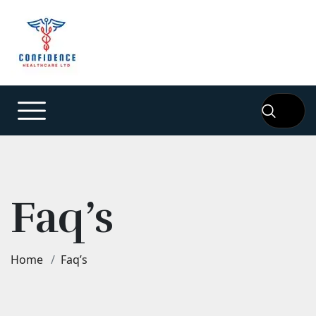
Faq’s
Home
Faq’s