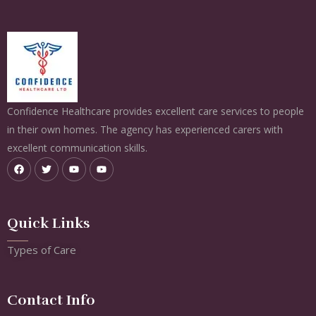
Confidence Healthcare provides excellent care services to people
in their own homes. The agency has experienced carers with
excellent communication skills.
Quick Links
Types of Care
Contact Info