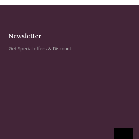
Newsletter
Get Special offers & Discount