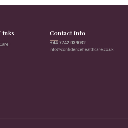
Links
Contact Info
+44 7742 039032
Care
info@confidencehealthcare.co.uk