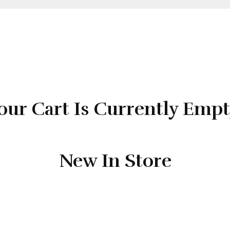
our Cart Is Currently Empt
New In Store