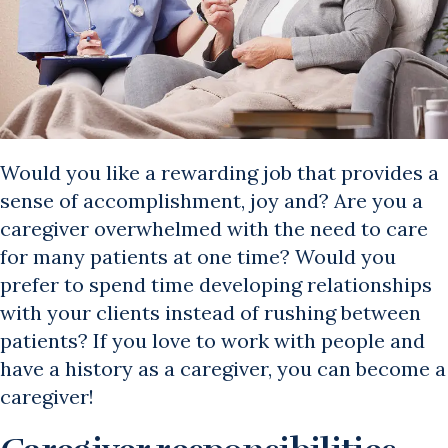
Would you like a rewarding job that provides a
sense of accomplishment, joy and? Are you a
caregiver overwhelmed with the need to care
for many patients at one time? Would you
prefer to spend time developing relationships
with your clients instead of rushing between
patients? If you love to work with people and
have a history as a caregiver, you can become a
caregiver!