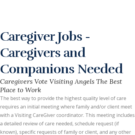
Caregiver Jobs -
Caregivers and
Companions Needed
Caregivers Vote Visiting Angels The Best
Place to Work
The best way to provide the highest quality level of care
requires an initial meeting where family and/or client meet
with a Visiting CareGiver coordinator. This meeting includes
a detailed review of care needed, schedule request (if
known), specific requests of family or client, and any other