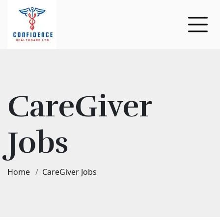
CareGiver
Jobs
Home
CareGiver Jobs