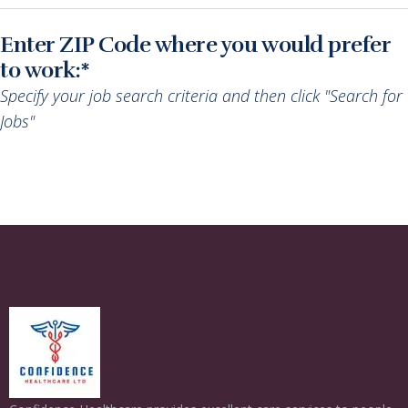
Enter ZIP Code where you would prefer
to work:*
Specify your job search criteria and then click "Search for
Jobs"