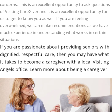
concerns. This is an excellent opportunity to ask questions
of Visiting CareGiver and it is an excellent opportunity for
us to get to know you as well. If you are feeling
overwhelmed, we can make recommendations as we have
much experience in understanding what works in certain
situations.
If you are passionate about providing seniors with
dignified, respectful care, then you may have what
it takes to become a caregiver with a local Visiting
Angels office. Learn more about being a caregiver