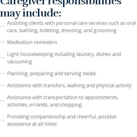
Caregiver responsibilities
may include:
Assisting clients with personal care services such as oral
care, bathing, toileting, dressing, and grooming
Medication reminders
Light housekeeping including laundry, dishes and
vacuuming
Planning, preparing and serving meals
Assistance with transfers, walking and physical activity
Assistance with transportation to appointments,
activities, errands, and shopping
Providing companionship and cheerful, positive
assistance at all times