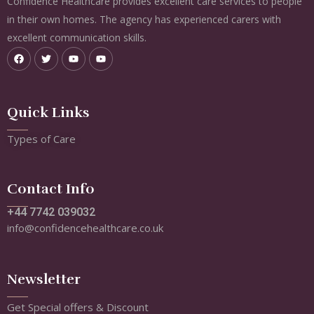
Confidence Healthcare provides excellent care services to people
in their own homes. The agency has experienced carers with
excellent communication skills.
Quick Links
Types of Care
Contact Info
+44 7742 039032
info@confidencehealthcare.co.uk
Newsletter
Get Special offers & Discount